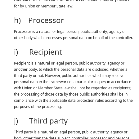
for by Union or Member State law.
h) Processor
Processor is a natural or legal person, public authority, agency or
other body which processes personal data on behalf of the controller.
i) Recipient
Recipient is a natural or legal person, public authority, agency or
another body, to which the personal data are disclosed, whether a
third party or not. However, public authorities which may receive
personal data in the framework of a particular inquiry in accordance
with Union or Member State law shall not be regarded as recipients;
the processing of those data by those public authorities shall be in
compliance with the applicable data protection rules according to the
purposes of the processing.
j) Third party
Third party is a natural or legal person, public authority, agency or
body other than the data subject, controller, processor and persons