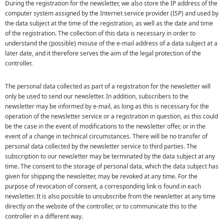
During the registration for the newsletter, we also store the IP address of the
computer system assigned by the Internet service provider (ISP) and used by
the data subject at the time of the registration, as well as the date and time
of the registration. The collection of this data is necessary in order to
understand the (possible) misuse of the e-mail address of a data subject at a
later date, and it therefore serves the aim of the legal protection of the
controller.
The personal data collected as part of a registration for the newsletter will
only be used to send our newsletter. In addition, subscribers to the
newsletter may be informed by e-mail, as long as this is necessary for the
operation of the newsletter service or a registration in question, as this could
be the case in the event of modifications to the newsletter offer, or in the
event of a change in technical circumstances. There will be no transfer of
personal data collected by the newsletter service to third parties. The
subscription to our newsletter may be terminated by the data subject at any
time. The consent to the storage of personal data, which the data subject has
given for shipping the newsletter, may be revoked at any time. For the
purpose of revocation of consent, a corresponding link is found in each
newsletter. It is also possible to unsubscribe from the newsletter at any time
directly on the website of the controller, or to communicate this to the
controller in a different way.