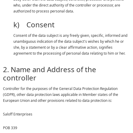
who, under the direct authority of the controller or processor, are
authorized to process personal data.
k) Consent
Consent of the data subject is any freely given, specific, informed and
unambiguous indication of the data subject's wishes by which he or
she, by a statement or by a clear affirmative action, signifies
agreement to the processing of personal data relating to him or her.
2. Name and Address of the
controller
Controller for the purposes of the General Data Protection Regulation
(GDPR), other data protection laws applicable in Member states of the
European Union and other provisions related to data protection is:
Saloff Enterprises
POB 339