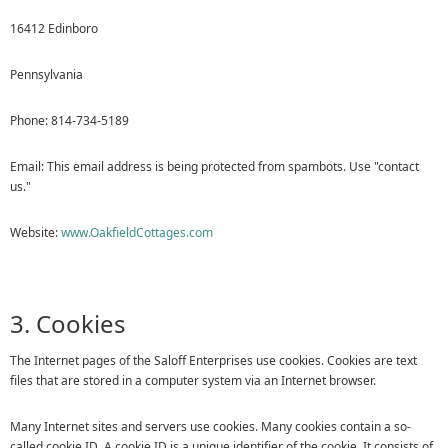
16412 Edinboro
Pennsylvania
Phone: 814-734-5189
Email:
This email address is being protected from spambots. Use "contact
us."
Website:
www.OakfieldCottages.com
3. Cookies
The Internet pages of the Saloff Enterprises use cookies. Cookies are text
files that are stored in a computer system via an Internet browser.
Many Internet sites and servers use cookies. Many cookies contain a so-
called cookie ID. A cookie ID is a unique identifier of the cookie. It consists of