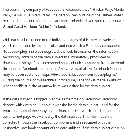
The operating company of Facebook is Facebook, Inc., 1 Hacker Way, Menlo
Park, CA 94025, United States. If a person lives outside of the United States
or Canada, the controller is the Facebook Ireland Ltd., 4 Grand Canal Square,
Grand Canal Harbour, Dublin 2, Ireland.
With each call-up to one of the individual pages of this Internet website,
which is operated by the controller and into which a Facebook component
(Facebook plug-ins) was integrated, the web browser on the information
technology system of the data subject is automatically prompted to
download display of the corresponding Facebook component from Facebook
through the Facebook component. An overview of all the Facebook Plug-ins
may be accessed under https://developers.facebook.com/docs/plugins/.
During the course of this technical procedure, Facebook is made aware of
what specific sub-site of our website was visited by the data subject.
If the data subject is logged in at the same time on Facebook, Facebook
detects with every call-up to our website by the data subject—and for the
entire duration of their stay on our Internet site—which specific sub-site of
our Internet page was visited by the data subject. This information is
collected through the Facebook component and associated with the
respective Facebook account of the data subject. If the data subject clicks on