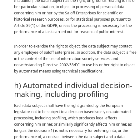
In addition, the data subject has the right, on grounds relating to his or
her particular situation, to object to processing of personal data
concerning him or her by the Saloff Enterprises for scientific or
historical research purposes, or for statistical purposes pursuant to
Article 89(1) of the GDPR, unless the processing is necessary for the
performance of a task carried out for reasons of public interest.
In order to exercise the right to object, the data subject may contact
any employee of Saloff Enterprises. In addition, the data subject is free
in the context of the use of information society services, and
notwithstanding Directive 2002/58/EC, to use his or her right to object
by automated means using technical specifications.
h) Automated individual decision-
making, including profiling
Each data subject shall have the right granted by the European
legislator not to be subject to a decision based solely on automated
processing, including profiling, which produces legal effects
concerning him or her, or similarly significantly affects him or her, as
long as the decision (1) is not is necessary for entering into, or the
performance of, a contract between the data subject and a data