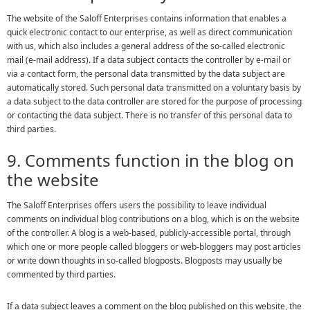
The website of the Saloff Enterprises contains information that enables a
quick electronic contact to our enterprise, as well as direct communication
with us, which also includes a general address of the so-called electronic
mail (e-mail address). If a data subject contacts the controller by e-mail or
via a contact form, the personal data transmitted by the data subject are
automatically stored. Such personal data transmitted on a voluntary basis by
a data subject to the data controller are stored for the purpose of processing
or contacting the data subject. There is no transfer of this personal data to
third parties.
9. Comments function in the blog on
the website
The Saloff Enterprises offers users the possibility to leave individual
comments on individual blog contributions on a blog, which is on the website
of the controller. A blog is a web-based, publicly-accessible portal, through
which one or more people called bloggers or web-bloggers may post articles
or write down thoughts in so-called blogposts. Blogposts may usually be
commented by third parties.
If a data subject leaves a comment on the blog published on this website, the