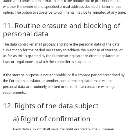
automatic confirmation e-mail to check the double opt-in procedure as to
whether the owner of the specified e-mail address decided in favor of this
option. The option to subscribe to comments may be terminated at any time.
11. Routine erasure and blocking of
personal data
The data controller shall process and store the personal data of the data
subject only for the period necessary to achieve the purpose of storage, or
as far as this is granted by the European legislator or other legislators in
laws or regulations to which the controller is subject to.
If the storage purpose is not applicable, or if a storage period prescribed by
the European legislator or another competent legislator expires, the
personal data are routinely blocked or erased in accordance with legal
requirements.
12. Rights of the data subject
a) Right of confirmation
Each data subject shall have the right granted by the European