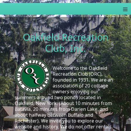
≡
Oakfield Recreation
Club, Inc.
Welcome to the Oakfield
Recreation Club (ORC),
founded in 1931. We are an
association of 20 cottage
owners enjoying our
summers around two ponds located in
Oakfield, New York. (About 10 minutes from
Batavia, 20 minutes from Darien Lake, and
about halfway between Buffalo and
Rochester). We invite you to explore our
website and history. We do not offer rentals.