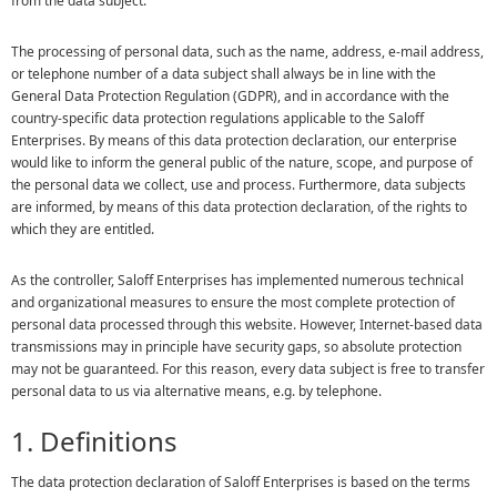
from the data subject.
The processing of personal data, such as the name, address, e-mail address,
or telephone number of a data subject shall always be in line with the
General Data Protection Regulation (GDPR), and in accordance with the
country-specific data protection regulations applicable to the Saloff
Enterprises. By means of this data protection declaration, our enterprise
would like to inform the general public of the nature, scope, and purpose of
the personal data we collect, use and process. Furthermore, data subjects
are informed, by means of this data protection declaration, of the rights to
which they are entitled.
As the controller, Saloff Enterprises has implemented numerous technical
and organizational measures to ensure the most complete protection of
personal data processed through this website. However, Internet-based data
transmissions may in principle have security gaps, so absolute protection
may not be guaranteed. For this reason, every data subject is free to transfer
personal data to us via alternative means, e.g. by telephone.
1. Definitions
The data protection declaration of Saloff Enterprises is based on the terms