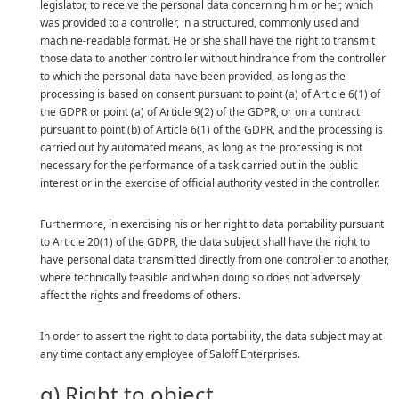
legislator, to receive the personal data concerning him or her, which
was provided to a controller, in a structured, commonly used and
machine-readable format. He or she shall have the right to transmit
those data to another controller without hindrance from the controller
to which the personal data have been provided, as long as the
processing is based on consent pursuant to point (a) of Article 6(1) of
the GDPR or point (a) of Article 9(2) of the GDPR, or on a contract
pursuant to point (b) of Article 6(1) of the GDPR, and the processing is
carried out by automated means, as long as the processing is not
necessary for the performance of a task carried out in the public
interest or in the exercise of official authority vested in the controller.
Furthermore, in exercising his or her right to data portability pursuant
to Article 20(1) of the GDPR, the data subject shall have the right to
have personal data transmitted directly from one controller to another,
where technically feasible and when doing so does not adversely
affect the rights and freedoms of others.
In order to assert the right to data portability, the data subject may at
any time contact any employee of Saloff Enterprises.
g) Right to object