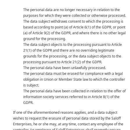
The personal data are no longer necessary in relation to the
purposes for which they were collected or otherwise processed.
The data subject withdraws consent to which the processing is
based according to point (a) of Article 6(1) of the GDPR, or point
(a) of Article 9(2) of the GDPR, and where there is no other legal
ground for the processing.
The data subject objects to the processing pursuant to Article
21(1) of the GDPR and there are no overriding legitimate
grounds for the processing, or the data subject objects to the
processing pursuant to Article 21(2) of the GDPR.
The personal data have been unlawfully processed.
The personal data must be erased for compliance with a legal
obligation in Union or Member State law to which the controller
is subject.
The personal data have been collected in relation to the offer of
information society services referred to in Article 8(1) of the
GDPR.
If one of the aforementioned reasons applies, and a data subject
wishes to request the erasure of personal data stored by the Saloff
Enterprises, he or she may, at any time, contact any employee of the
controller. An employee of Saloff Enterprises shall promptly ensure