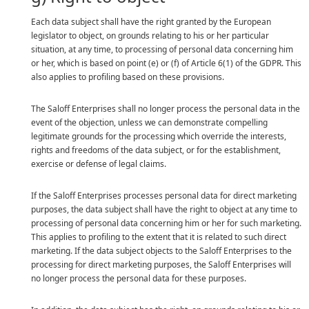
Each data subject shall have the right granted by the European
legislator to object, on grounds relating to his or her particular
situation, at any time, to processing of personal data concerning him
or her, which is based on point (e) or (f) of Article 6(1) of the GDPR. This
also applies to profiling based on these provisions.
The Saloff Enterprises shall no longer process the personal data in the
event of the objection, unless we can demonstrate compelling
legitimate grounds for the processing which override the interests,
rights and freedoms of the data subject, or for the establishment,
exercise or defense of legal claims.
If the Saloff Enterprises processes personal data for direct marketing
purposes, the data subject shall have the right to object at any time to
processing of personal data concerning him or her for such marketing.
This applies to profiling to the extent that it is related to such direct
marketing. If the data subject objects to the Saloff Enterprises to the
processing for direct marketing purposes, the Saloff Enterprises will
no longer process the personal data for these purposes.