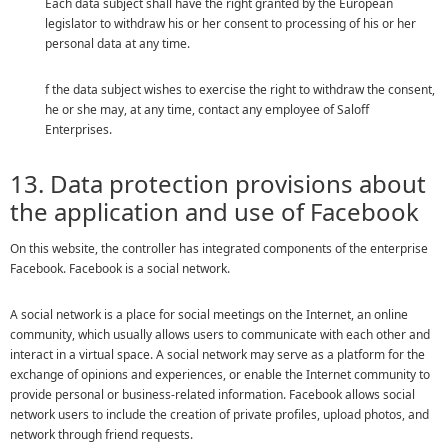
Each data subject shall have the right granted by the European
legislator to withdraw his or her consent to processing of his or her
personal data at any time.
f the data subject wishes to exercise the right to withdraw the consent,
he or she may, at any time, contact any employee of Saloff
Enterprises.
13. Data protection provisions about
the application and use of Facebook
On this website, the controller has integrated components of the enterprise
Facebook. Facebook is a social network.
A social network is a place for social meetings on the Internet, an online
community, which usually allows users to communicate with each other and
interact in a virtual space. A social network may serve as a platform for the
exchange of opinions and experiences, or enable the Internet community to
provide personal or business-related information. Facebook allows social
network users to include the creation of private profiles, upload photos, and
network through friend requests.