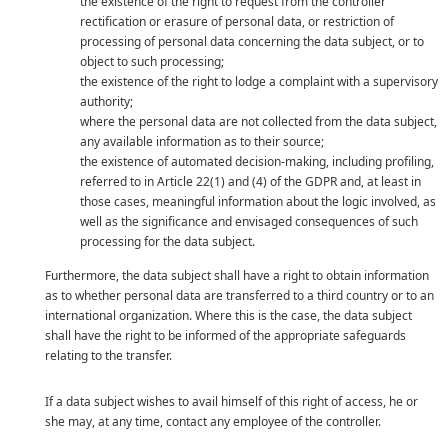
the existence of the right to request from the controller
rectification or erasure of personal data, or restriction of
processing of personal data concerning the data subject, or to
object to such processing;
the existence of the right to lodge a complaint with a supervisory
authority;
where the personal data are not collected from the data subject,
any available information as to their source;
the existence of automated decision-making, including profiling,
referred to in Article 22(1) and (4) of the GDPR and, at least in
those cases, meaningful information about the logic involved, as
well as the significance and envisaged consequences of such
processing for the data subject.
Furthermore, the data subject shall have a right to obtain information
as to whether personal data are transferred to a third country or to an
international organization. Where this is the case, the data subject
shall have the right to be informed of the appropriate safeguards
relating to the transfer.
If a data subject wishes to avail himself of this right of access, he or
she may, at any time, contact any employee of the controller.