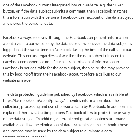
one of the Facebook buttons integrated into our website, e.g. the "Like"
button, or if the data subject submits a comment, then Facebook matches
this information with the personal Facebook user account of the data subject
and stores the personal data.
Facebook always receives, through the Facebook component, information
about a visit to our website by the data subject, whenever the data subject is
logged in at the same time on Facebook during the time of the call-up to our
website. This occurs regardless of whether the data subject clicks on the
Facebook component or not. If such a transmission of information to
Facebook is not desirable for the data subject, then he or she may prevent
this by logging off from their Facebook account before a call-up to our
website is made.
The data protection guideline published by Facebook, which is available at
https://facebook.com/about/privacy/, provides information about the
collection, processing and use of personal data by Facebook. In addition, it is
explained there what setting options Facebook offers to protect the privacy
of the data subject. In addition, different configuration options are made
available to allow the elimination of data transmission to Facebook. These
applications may be used by the data subject to eliminate a data