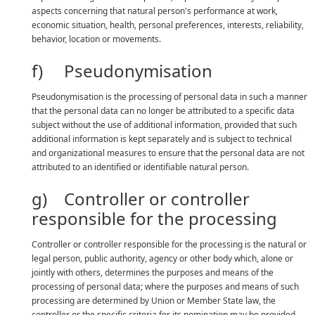
aspects concerning that natural person's performance at work,
economic situation, health, personal preferences, interests, reliability,
behavior, location or movements.
f) Pseudonymisation
Pseudonymisation is the processing of personal data in such a manner
that the personal data can no longer be attributed to a specific data
subject without the use of additional information, provided that such
additional information is kept separately and is subject to technical
and organizational measures to ensure that the personal data are not
attributed to an identified or identifiable natural person.
g) Controller or controller
responsible for the processing
Controller or controller responsible for the processing is the natural or
legal person, public authority, agency or other body which, alone or
jointly with others, determines the purposes and means of the
processing of personal data; where the purposes and means of such
processing are determined by Union or Member State law, the
controller or the specific criteria for its nomination may be provided