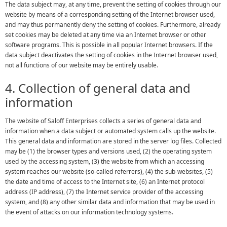
The data subject may, at any time, prevent the setting of cookies through our
website by means of a corresponding setting of the Internet browser used,
and may thus permanently deny the setting of cookies. Furthermore, already
set cookies may be deleted at any time via an Internet browser or other
software programs. This is possible in all popular Internet browsers. If the
data subject deactivates the setting of cookies in the Internet browser used,
not all functions of our website may be entirely usable.
4. Collection of general data and
information
The website of Saloff Enterprises collects a series of general data and
information when a data subject or automated system calls up the website.
This general data and information are stored in the server log files. Collected
may be (1) the browser types and versions used, (2) the operating system
used by the accessing system, (3) the website from which an accessing
system reaches our website (so-called referrers), (4) the sub-websites, (5)
the date and time of access to the Internet site, (6) an Internet protocol
address (IP address), (7) the Internet service provider of the accessing
system, and (8) any other similar data and information that may be used in
the event of attacks on our information technology systems.