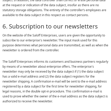
subject. In addition, the data controller shall correct or erase personal data
at the request or indication of the data subject, insofar as there are no
statutory storage obligations. The entirety of the controller’s employees are
available to the data subject in this respect as contact persons.
6. Subscription to our newsletters
On the website of the Saloff Enterprises, users are given the opportunity to
subscribe to our enterprise's newsletter. The input mask used for this
purpose determines what personal data are transmitted, as well as when the
newsletter is ordered from the controller.
The Saloff Enterprises informs its customers and business partners regularly
by means of a newsletter about enterprise offers. The enterprise's
newsletter may only be received by the data subject if (1) the data subject
has a valid e-mail address and (2) the data subject registers for the
newsletter shipping. A confirmation e-mail will be sent to the e-mail address
registered by a data subject for the first time for newsletter shipping, for
legal reasons, in the double opt-in procedure. This confirmation e-mail is
used to prove whether the owner of the e-mail address as the data subject is
authorized to receive the newsletter.