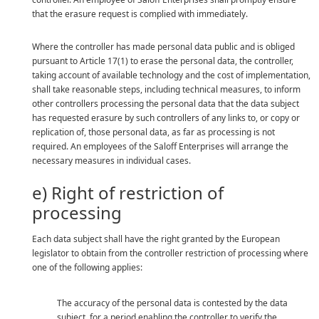
that the erasure request is complied with immediately.
Where the controller has made personal data public and is obliged
pursuant to Article 17(1) to erase the personal data, the controller,
taking account of available technology and the cost of implementation,
shall take reasonable steps, including technical measures, to inform
other controllers processing the personal data that the data subject
has requested erasure by such controllers of any links to, or copy or
replication of, those personal data, as far as processing is not
required. An employees of the Saloff Enterprises will arrange the
necessary measures in individual cases.
e) Right of restriction of
processing
Each data subject shall have the right granted by the European
legislator to obtain from the controller restriction of processing where
one of the following applies:
The accuracy of the personal data is contested by the data
subject, for a period enabling the controller to verify the