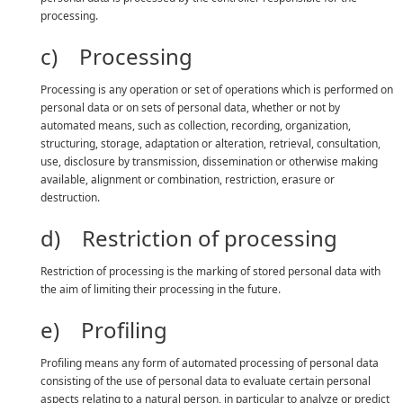
processing.
c) Processing
Processing is any operation or set of operations which is performed on
personal data or on sets of personal data, whether or not by
automated means, such as collection, recording, organization,
structuring, storage, adaptation or alteration, retrieval, consultation,
use, disclosure by transmission, dissemination or otherwise making
available, alignment or combination, restriction, erasure or
destruction.
d) Restriction of processing
Restriction of processing is the marking of stored personal data with
the aim of limiting their processing in the future.
e) Profiling
Profiling means any form of automated processing of personal data
consisting of the use of personal data to evaluate certain personal
aspects relating to a natural person, in particular to analyze or predict