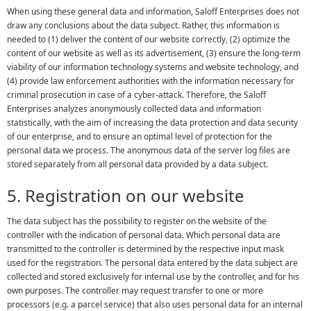
When using these general data and information, Saloff Enterprises does not
draw any conclusions about the data subject. Rather, this information is
needed to (1) deliver the content of our website correctly, (2) optimize the
content of our website as well as its advertisement, (3) ensure the long-term
viability of our information technology systems and website technology, and
(4) provide law enforcement authorities with the information necessary for
criminal prosecution in case of a cyber-attack. Therefore, the Saloff
Enterprises analyzes anonymously collected data and information
statistically, with the aim of increasing the data protection and data security
of our enterprise, and to ensure an optimal level of protection for the
personal data we process. The anonymous data of the server log files are
stored separately from all personal data provided by a data subject.
5. Registration on our website
The data subject has the possibility to register on the website of the
controller with the indication of personal data. Which personal data are
transmitted to the controller is determined by the respective input mask
used for the registration. The personal data entered by the data subject are
collected and stored exclusively for internal use by the controller, and for his
own purposes. The controller may request transfer to one or more
processors (e.g. a parcel service) that also uses personal data for an internal