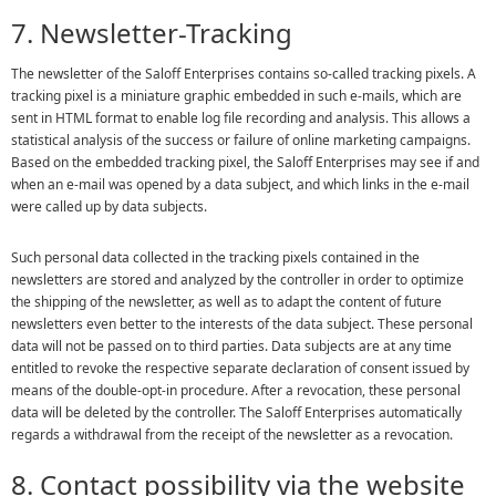
7. Newsletter-Tracking
The newsletter of the Saloff Enterprises contains so-called tracking pixels. A
tracking pixel is a miniature graphic embedded in such e-mails, which are
sent in HTML format to enable log file recording and analysis. This allows a
statistical analysis of the success or failure of online marketing campaigns.
Based on the embedded tracking pixel, the Saloff Enterprises may see if and
when an e-mail was opened by a data subject, and which links in the e-mail
were called up by data subjects.
Such personal data collected in the tracking pixels contained in the
newsletters are stored and analyzed by the controller in order to optimize
the shipping of the newsletter, as well as to adapt the content of future
newsletters even better to the interests of the data subject. These personal
data will not be passed on to third parties. Data subjects are at any time
entitled to revoke the respective separate declaration of consent issued by
means of the double-opt-in procedure. After a revocation, these personal
data will be deleted by the controller. The Saloff Enterprises automatically
regards a withdrawal from the receipt of the newsletter as a revocation.
8. Contact possibility via the website