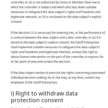
controller, or (2) is not authorized by Union or Member State law to
which the controller is subject and which also lays down suitable
measures to safeguard the data subject's rights and freedoms and
legitimate interests, or (3) is not based on the data subject's explicit
consent.
If the decision (1) is necessary for entering into, or the performance of,
a contract between the data subject and a data controller, or (2) it is
based on the data subject's explicit consent, the Saloff Enterprises
shall implement suitable measures to safeguard the data subject's
rights and freedoms and legitimate interests, at least the right to
obtain human intervention on the part of the controller, to express his
or her point of view and contest the decision.
If the data subject wishes to exercise the rights concerning automated
individual decision-making, he or she may, at any time, contact any
employee of the Saloff Enterprises.
i) Right to withdraw data
protection consent