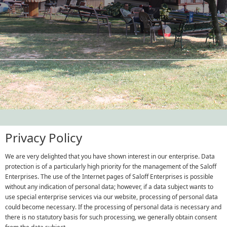
Privacy Policy
We are very delighted that you have shown interest in our enterprise. Data
protection is of a particularly high priority for the management of the Saloff
Enterprises. The use of the Internet pages of Saloff Enterprises is possible
without any indication of personal data; however, if a data subject wants to
use special enterprise services via our website, processing of personal data
could become necessary. If the processing of personal data is necessary and
there is no statutory basis for such processing, we generally obtain consent