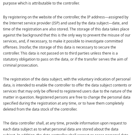
purpose which is attributable to the controller.
By registering on the website of the controller, the IP address—assigned by
the Internet service provider (ISP) and used by the data subject—date, and
time of the registration are also stored. The storage of this data takes place
against the background that this is the only way to prevent the misuse of our
services, and, if necessary, to make it possible to investigate committed
offenses. Insofar, the storage of this data is necessary to secure the
controller. This data is not passed on to third parties unless there is a
statutory obligation to pass on the data, or if the transfer serves the aim of
criminal prosecution.
The registration of the data subject, with the voluntary indication of personal
data, is intended to enable the controller to offer the data subject contents or
services that may only be offered to registered users due to the nature of the
matter in question. Registered persons are free to change the personal data
specified during the registration at any time, or to have them completely
deleted from the data stock of the controller.
The data controller shall, at any time, provide information upon request to
each data subject as to what personal data are stored about the data