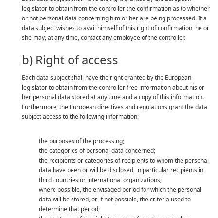
legislator to obtain from the controller the confirmation as to whether
or not personal data concerning him or her are being processed. If a
data subject wishes to avail himself of this right of confirmation, he or
she may, at any time, contact any employee of the controller.
b) Right of access
Each data subject shall have the right granted by the European
legislator to obtain from the controller free information about his or
her personal data stored at any time and a copy of this information.
Furthermore, the European directives and regulations grant the data
subject access to the following information:
the purposes of the processing;
the categories of personal data concerned;
the recipients or categories of recipients to whom the personal
data have been or will be disclosed, in particular recipients in
third countries or international organizations;
where possible, the envisaged period for which the personal
data will be stored, or, if not possible, the criteria used to
determine that period;