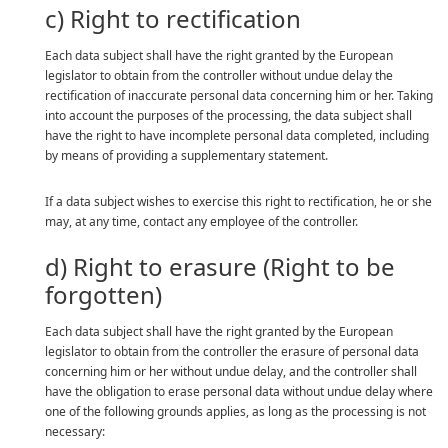
c) Right to rectification
Each data subject shall have the right granted by the European
legislator to obtain from the controller without undue delay the
rectification of inaccurate personal data concerning him or her. Taking
into account the purposes of the processing, the data subject shall
have the right to have incomplete personal data completed, including
by means of providing a supplementary statement.
If a data subject wishes to exercise this right to rectification, he or she
may, at any time, contact any employee of the controller.
d) Right to erasure (Right to be
forgotten)
Each data subject shall have the right granted by the European
legislator to obtain from the controller the erasure of personal data
concerning him or her without undue delay, and the controller shall
have the obligation to erase personal data without undue delay where
one of the following grounds applies, as long as the processing is not
necessary: