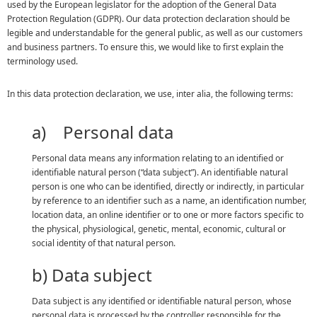
used by the European legislator for the adoption of the General Data
Protection Regulation (GDPR). Our data protection declaration should be
legible and understandable for the general public, as well as our customers
and business partners. To ensure this, we would like to first explain the
terminology used.
In this data protection declaration, we use, inter alia, the following terms:
a) Personal data
Personal data means any information relating to an identified or
identifiable natural person (“data subject”). An identifiable natural
person is one who can be identified, directly or indirectly, in particular
by reference to an identifier such as a name, an identification number,
location data, an online identifier or to one or more factors specific to
the physical, physiological, genetic, mental, economic, cultural or
social identity of that natural person.
b) Data subject
Data subject is any identified or identifiable natural person, whose
personal data is processed by the controller responsible for the