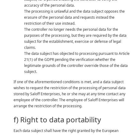
accuracy of the personal data.
The processing is unlawful and the data subject opposes the
erasure of the personal data and requests instead the
restriction of their use instead.
The controller no longer needs the personal data for the
purposes of the processing, but they are required by the data
subject for the establishment, exercise or defense of legal
claims.
The data subject has objected to processing pursuant to Article
21(1) of the GDPR pending the verification whether the
legitimate grounds of the controller override those of the data
subject.
If one of the aforementioned conditions is met, and a data subject
wishes to request the restriction of the processing of personal data
stored by Saloff Enterprises, he or she may at any time contact any
employee of the controller. The employee of Saloff Enterprises will
arrange the restriction of the processing.
f) Right to data portability
Each data subject shall have the right granted by the European