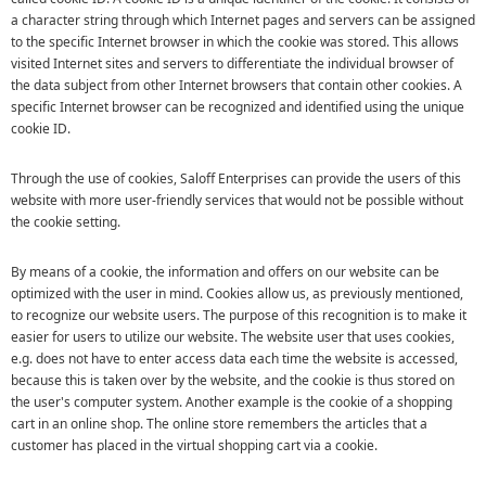
a character string through which Internet pages and servers can be assigned
to the specific Internet browser in which the cookie was stored. This allows
visited Internet sites and servers to differentiate the individual browser of
the data subject from other Internet browsers that contain other cookies. A
specific Internet browser can be recognized and identified using the unique
cookie ID.
Through the use of cookies, Saloff Enterprises can provide the users of this
website with more user-friendly services that would not be possible without
the cookie setting.
By means of a cookie, the information and offers on our website can be
optimized with the user in mind. Cookies allow us, as previously mentioned,
to recognize our website users. The purpose of this recognition is to make it
easier for users to utilize our website. The website user that uses cookies,
e.g. does not have to enter access data each time the website is accessed,
because this is taken over by the website, and the cookie is thus stored on
the user's computer system. Another example is the cookie of a shopping
cart in an online shop. The online store remembers the articles that a
customer has placed in the virtual shopping cart via a cookie.