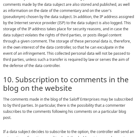
comments made by the data subject are also stored and published, as well
as information on the date of the commentary and on the user's
(pseudonym) chosen by the data subject. In addition, the IP address assigned
by the Internet service provider (ISP) to the data subject is also logged. This
storage of the IP address takes place for security reasons, and in case the
data subject violates the rights of third parties, or posts illegal content
through a given comment. The storage of these personal data is, therefore,
in the own interest of the data controller, so that he can exculpate in the
event of an infringement. This collected personal data will not be passed to
third parties, unless such a transfer is required by law or serves the aim of
the defense of the data controller.
10. Subscription to comments in the
blog on the website
The comments made in the blog of the Saloff Enterprises may be subscribed
to by third parties. In particular, there is the possibility that a commenter
subscribes to the comments following his comments on a particular blog
post.
If a data subject decides to subscribe to the option, the controller will send an